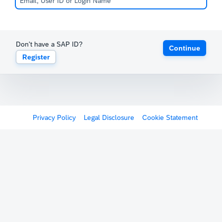
Don't have a SAP ID?
Continue
Register
Privacy Policy
Legal Disclosure
Cookie Statement