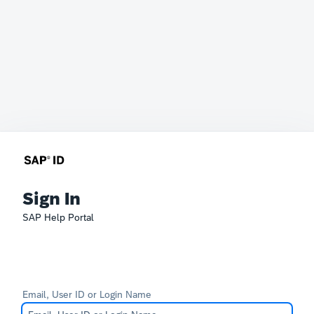
Sign In
SAP Help Portal
Email, User ID or Login Name