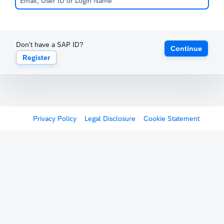
Don't have a SAP ID?
Continue
Register
Privacy Policy
Legal Disclosure
Cookie Statement