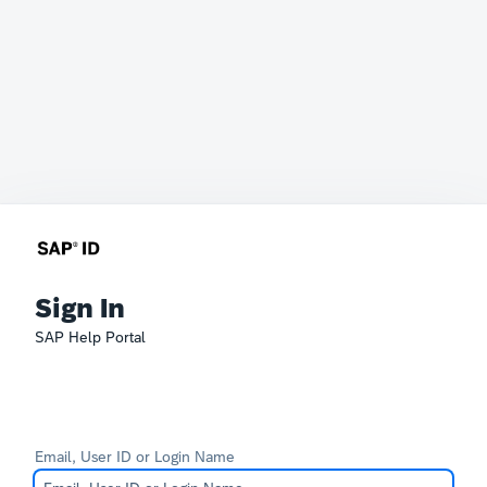
Sign In
SAP Help Portal
Email, User ID or Login Name