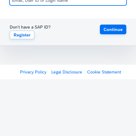
Don't have a SAP ID?
Continue
Register
Privacy Policy
Legal Disclosure
Cookie Statement