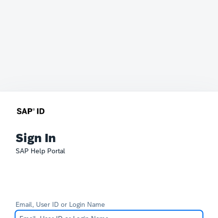
Sign In
SAP Help Portal
Email, User ID or Login Name