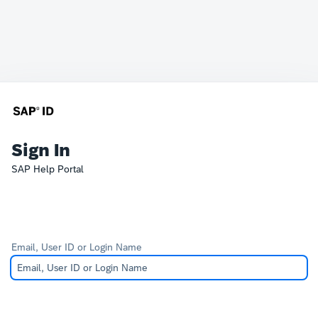
Sign In
SAP Help Portal
Email, User ID or Login Name