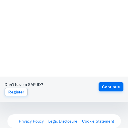
Don't have a SAP ID?
Continue
Register
Privacy Policy
Legal Disclosure
Cookie Statement