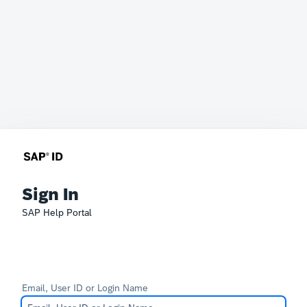
Sign In
SAP Help Portal
Email, User ID or Login Name