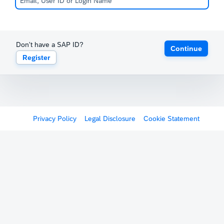
Don't have a SAP ID?
Continue
Register
Privacy Policy
Legal Disclosure
Cookie Statement