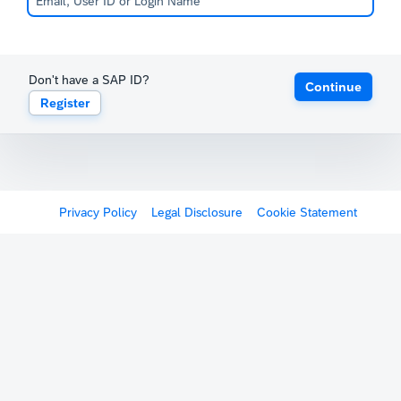
Don't have a SAP ID?
Continue
Register
Privacy Policy
Legal Disclosure
Cookie Statement