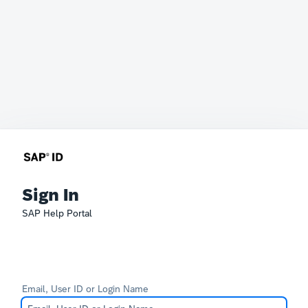
Sign In
SAP Help Portal
Email, User ID or Login Name