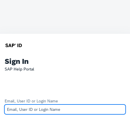
Sign In
SAP Help Portal
Email, User ID or Login Name