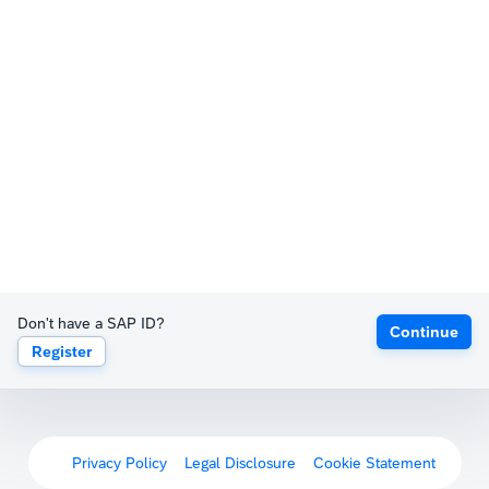
Don't have a SAP ID?
Continue
Register
Privacy Policy
Legal Disclosure
Cookie Statement