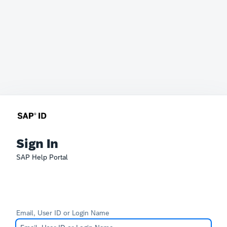
Sign In
SAP Help Portal
Email, User ID or Login Name