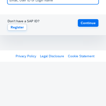
Don't have a SAP ID?
Continue
Register
Privacy Policy
Legal Disclosure
Cookie Statement