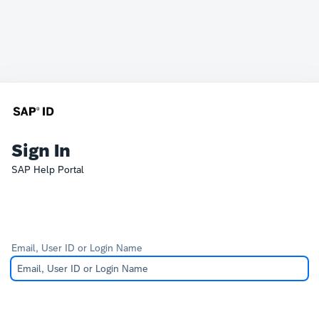
Sign In
SAP Help Portal
Email, User ID or Login Name