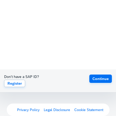
Don't have a SAP ID?
Continue
Register
Privacy Policy
Legal Disclosure
Cookie Statement