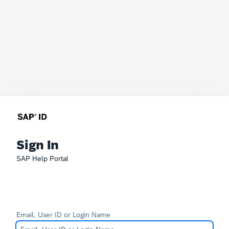
Sign In
SAP Help Portal
Email, User ID or Login Name