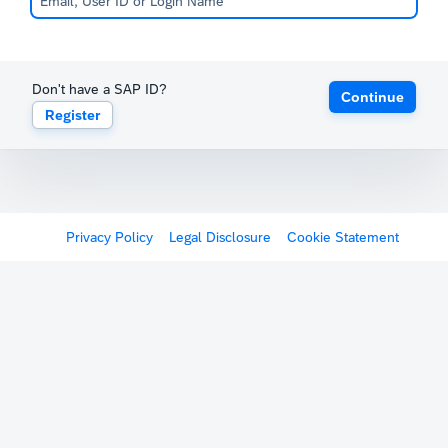
Don't have a SAP ID?
Continue
Register
Privacy Policy
Legal Disclosure
Cookie Statement