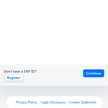
Don't have a SAP ID?
Continue
Register
Privacy Policy
Legal Disclosure
Cookie Statement