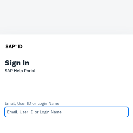
Sign In
SAP Help Portal
Email, User ID or Login Name