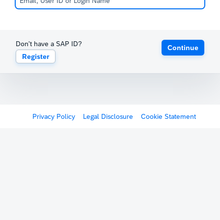
Don't have a SAP ID?
Continue
Register
Privacy Policy
Legal Disclosure
Cookie Statement