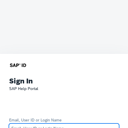
Sign In
SAP Help Portal
Email, User ID or Login Name