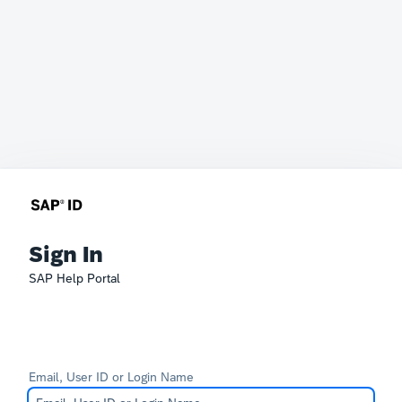
Sign In
SAP Help Portal
Email, User ID or Login Name