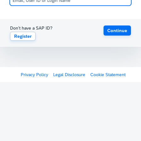
Don't have a SAP ID?
Continue
Register
Privacy Policy
Legal Disclosure
Cookie Statement