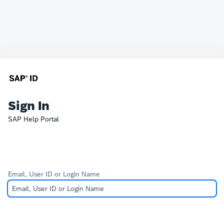
Sign In
SAP Help Portal
Email, User ID or Login Name