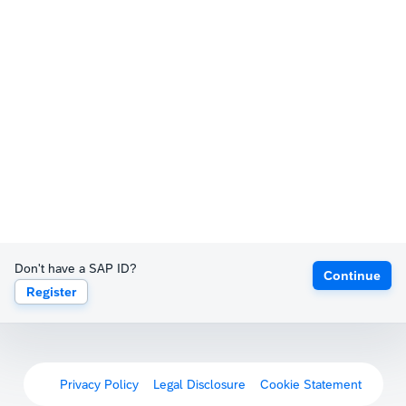
Don't have a SAP ID?
Continue
Register
Privacy Policy
Legal Disclosure
Cookie Statement