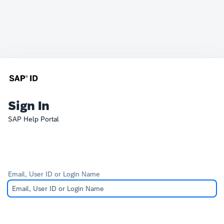
Sign In
SAP Help Portal
Email, User ID or Login Name