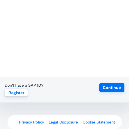
Don't have a SAP ID?
Continue
Register
Privacy Policy
Legal Disclosure
Cookie Statement