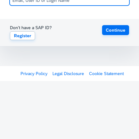
Don't have a SAP ID?
Continue
Register
Privacy Policy
Legal Disclosure
Cookie Statement