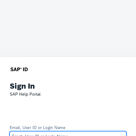
Sign In
SAP Help Portal
Email, User ID or Login Name