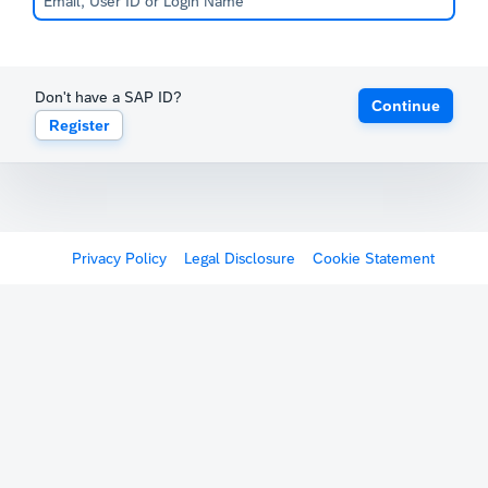
Don't have a SAP ID?
Continue
Register
Privacy Policy
Legal Disclosure
Cookie Statement