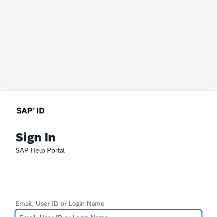
Sign In
SAP Help Portal
Email, User ID or Login Name