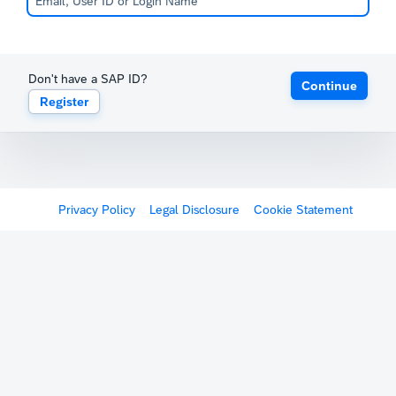
Don't have a SAP ID?
Continue
Register
Privacy Policy
Legal Disclosure
Cookie Statement