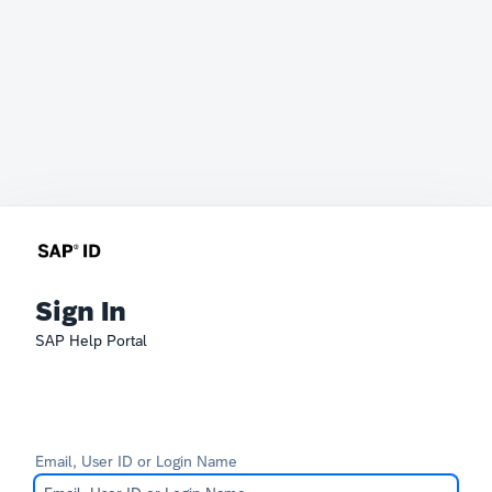
Sign In
SAP Help Portal
Email, User ID or Login Name