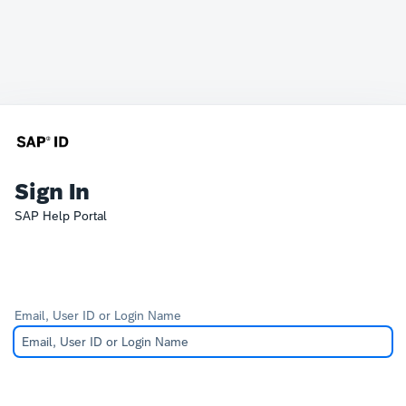
Sign In
SAP Help Portal
Email, User ID or Login Name