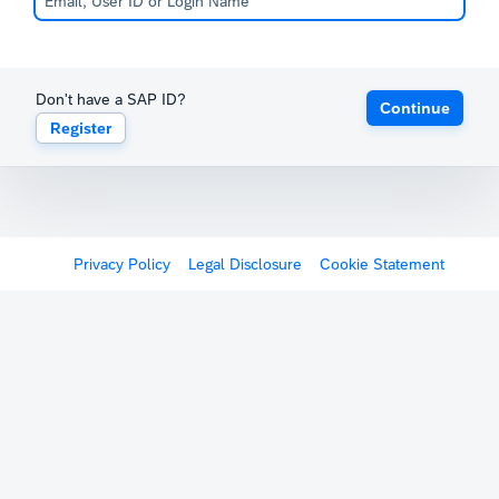
Don't have a SAP ID?
Continue
Register
Privacy Policy
Legal Disclosure
Cookie Statement