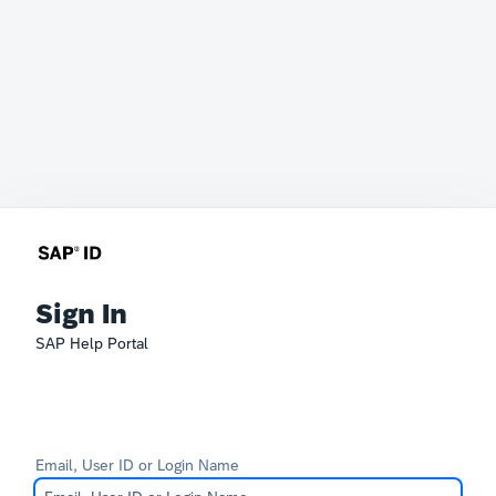
Sign In
SAP Help Portal
Email, User ID or Login Name