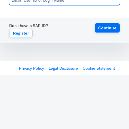
Don't have a SAP ID?
Continue
Register
Privacy Policy
Legal Disclosure
Cookie Statement