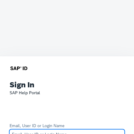
Sign In
SAP Help Portal
Email, User ID or Login Name