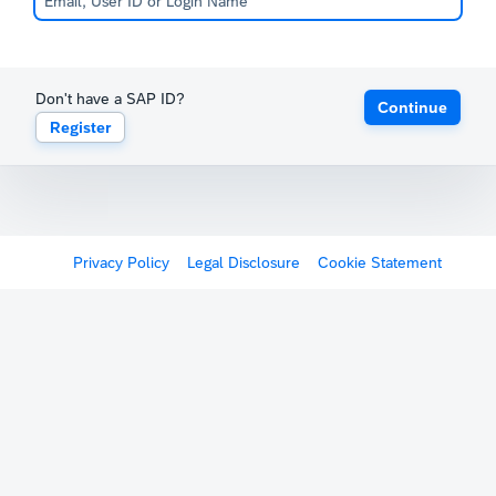
Don't have a SAP ID?
Continue
Register
Privacy Policy
Legal Disclosure
Cookie Statement