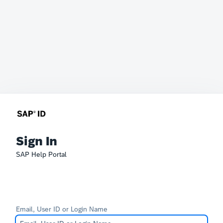
Sign In
SAP Help Portal
Email, User ID or Login Name