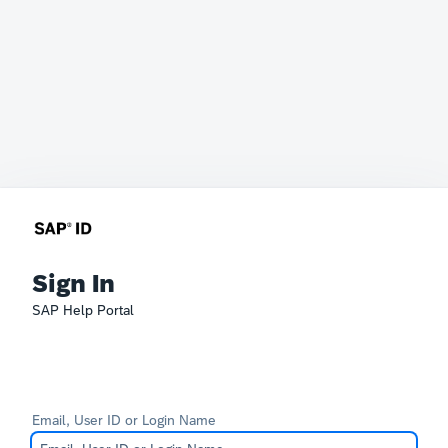
Sign In
SAP Help Portal
Email, User ID or Login Name