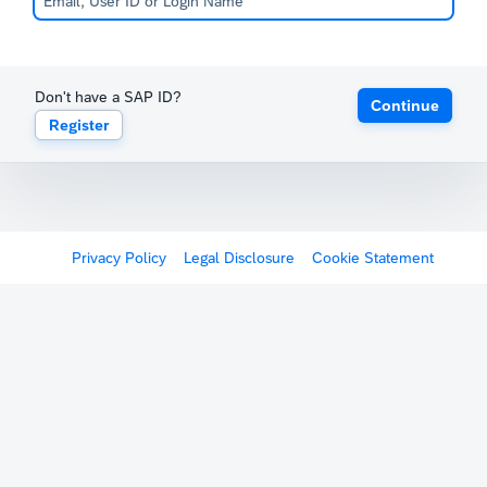
Don't have a SAP ID?
Continue
Register
Privacy Policy
Legal Disclosure
Cookie Statement