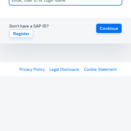
Don't have a SAP ID?
Continue
Register
Privacy Policy
Legal Disclosure
Cookie Statement