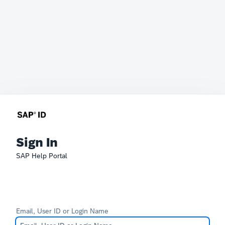
Sign In
SAP Help Portal
Email, User ID or Login Name