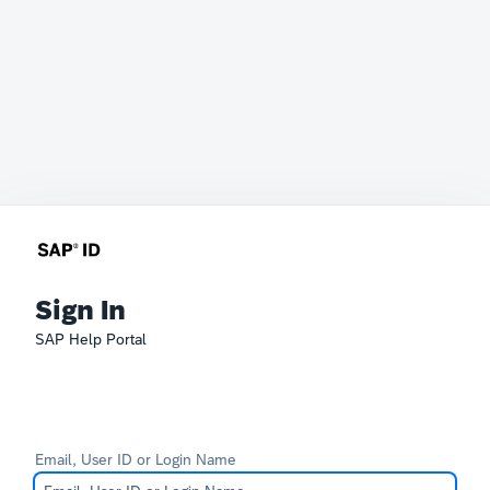
Sign In
SAP Help Portal
Email, User ID or Login Name