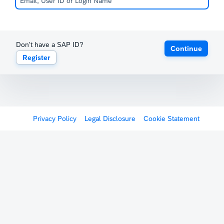
Don't have a SAP ID?
Continue
Register
Privacy Policy
Legal Disclosure
Cookie Statement