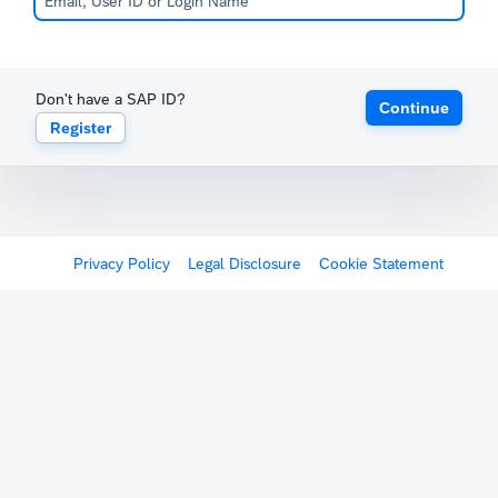
Don't have a SAP ID?
Continue
Register
Privacy Policy
Legal Disclosure
Cookie Statement