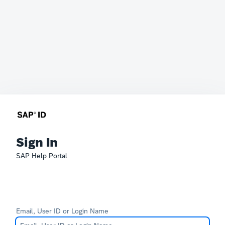
Sign In
SAP Help Portal
Email, User ID or Login Name