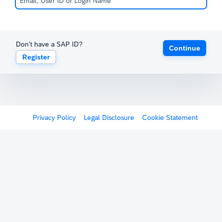
Don't have a SAP ID?
Continue
Register
Privacy Policy
Legal Disclosure
Cookie Statement