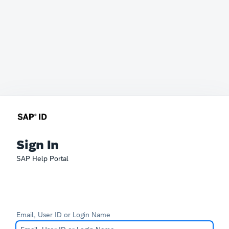
Sign In
SAP Help Portal
Email, User ID or Login Name