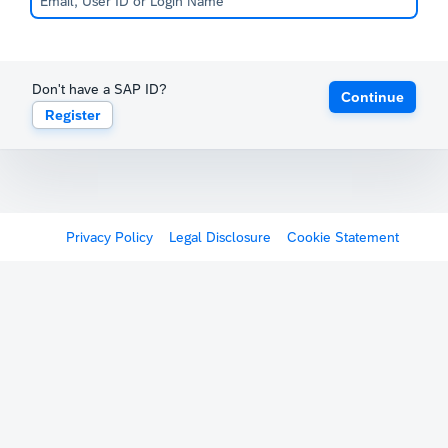
Don't have a SAP ID?
Continue
Register
Privacy Policy
Legal Disclosure
Cookie Statement