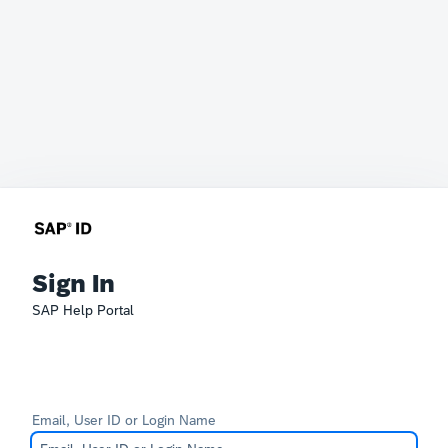
Sign In
SAP Help Portal
Email, User ID or Login Name