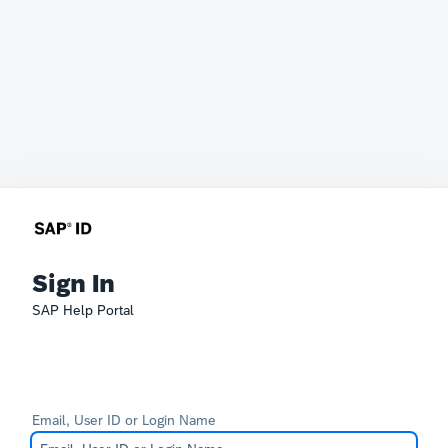
Sign In
SAP Help Portal
Email, User ID or Login Name