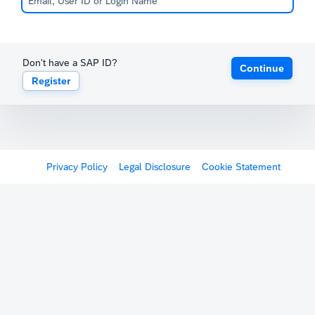
Don't have a SAP ID?
Continue
Register
Privacy Policy
Legal Disclosure
Cookie Statement