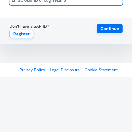
Don't have a SAP ID?
Continue
Register
Privacy Policy
Legal Disclosure
Cookie Statement