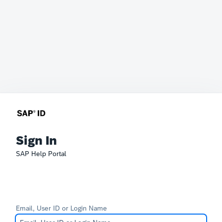
Sign In
SAP Help Portal
Email, User ID or Login Name