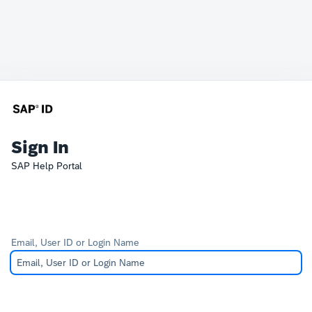
Sign In
SAP Help Portal
Email, User ID or Login Name