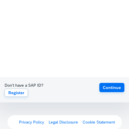
Don't have a SAP ID?
Continue
Register
Privacy Policy
Legal Disclosure
Cookie Statement