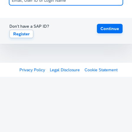
Don't have a SAP ID?
Continue
Register
Privacy Policy
Legal Disclosure
Cookie Statement