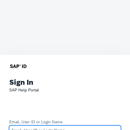
Sign In
SAP Help Portal
Email, User ID or Login Name