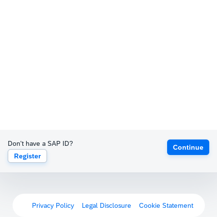
Don't have a SAP ID?
Continue
Register
Privacy Policy
Legal Disclosure
Cookie Statement