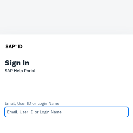
Sign In
SAP Help Portal
Email, User ID or Login Name