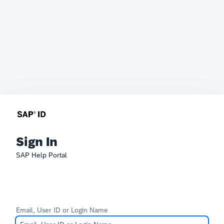
Sign In
SAP Help Portal
Email, User ID or Login Name