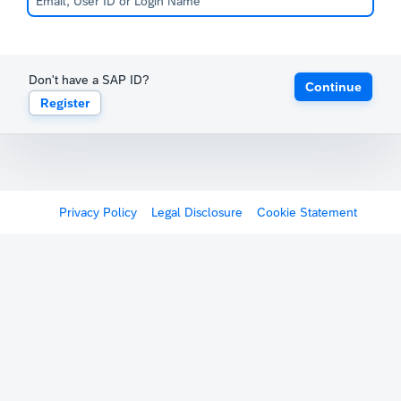
Don't have a SAP ID?
Continue
Register
Privacy Policy
Legal Disclosure
Cookie Statement