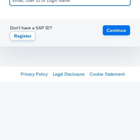
Don't have a SAP ID?
Continue
Register
Privacy Policy
Legal Disclosure
Cookie Statement