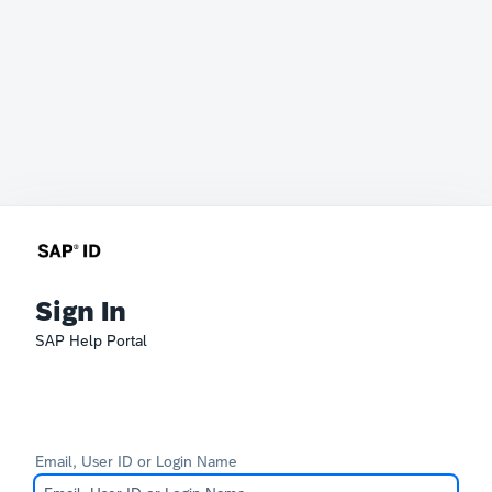
Sign In
SAP Help Portal
Email, User ID or Login Name