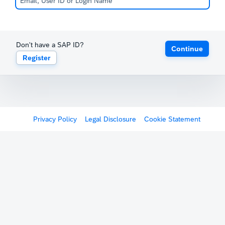
Don't have a SAP ID?
Continue
Register
Privacy Policy
Legal Disclosure
Cookie Statement