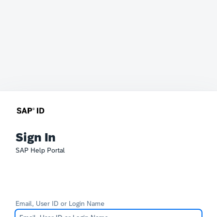
Sign In
SAP Help Portal
Email, User ID or Login Name