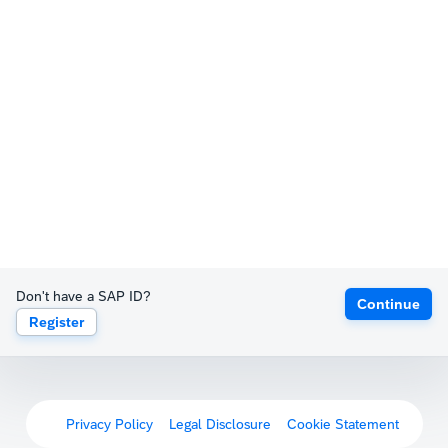
Don't have a SAP ID?
Continue
Register
Privacy Policy
Legal Disclosure
Cookie Statement