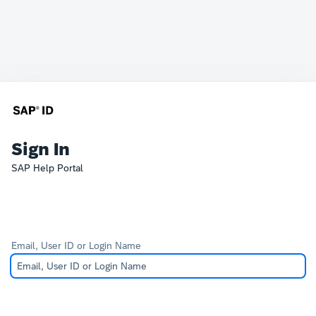
Sign In
SAP Help Portal
Email, User ID or Login Name