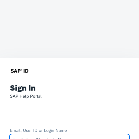
Sign In
SAP Help Portal
Email, User ID or Login Name