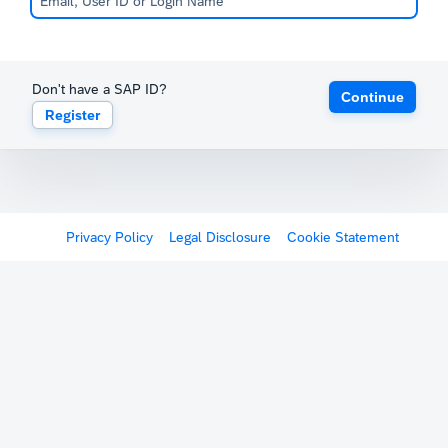
Don't have a SAP ID?
Continue
Register
Privacy Policy
Legal Disclosure
Cookie Statement