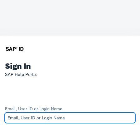
Sign In
SAP Help Portal
Email, User ID or Login Name