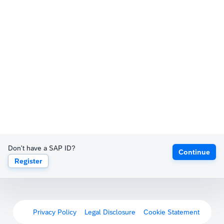
Don't have a SAP ID?
Continue
Register
Privacy Policy
Legal Disclosure
Cookie Statement