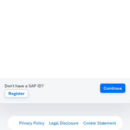
Don't have a SAP ID?
Continue
Register
Privacy Policy
Legal Disclosure
Cookie Statement