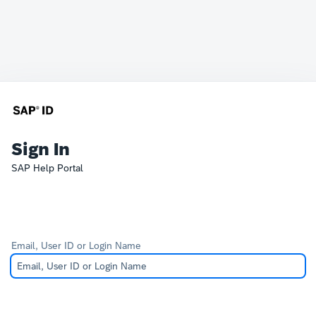
Sign In
SAP Help Portal
Email, User ID or Login Name