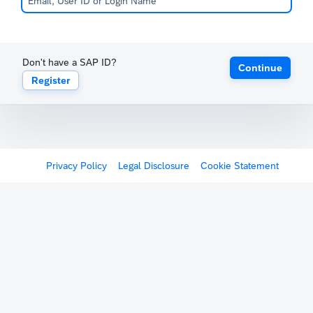
Don't have a SAP ID?
Continue
Register
Privacy Policy
Legal Disclosure
Cookie Statement