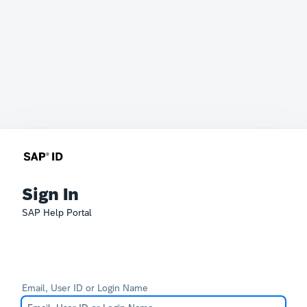
Sign In
SAP Help Portal
Email, User ID or Login Name