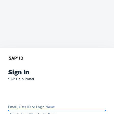
Sign In
SAP Help Portal
Email, User ID or Login Name