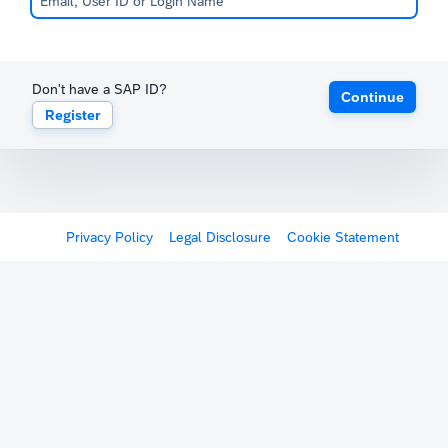
Don't have a SAP ID?
Continue
Register
Privacy Policy
Legal Disclosure
Cookie Statement