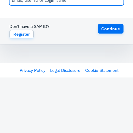
Don't have a SAP ID?
Continue
Register
Privacy Policy
Legal Disclosure
Cookie Statement