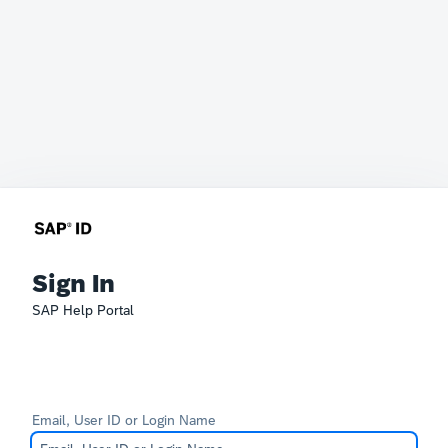
Sign In
SAP Help Portal
Email, User ID or Login Name