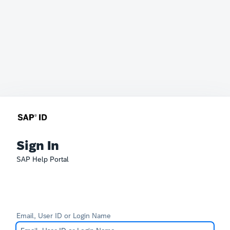
Sign In
SAP Help Portal
Email, User ID or Login Name