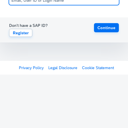
Don't have a SAP ID?
Continue
Register
Privacy Policy
Legal Disclosure
Cookie Statement