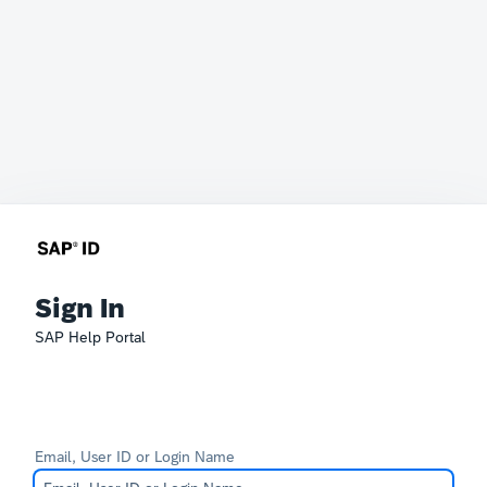
Sign In
SAP Help Portal
Email, User ID or Login Name