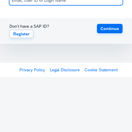
Don't have a SAP ID?
Continue
Register
Privacy Policy
Legal Disclosure
Cookie Statement