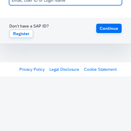
Don't have a SAP ID?
Continue
Register
Privacy Policy
Legal Disclosure
Cookie Statement