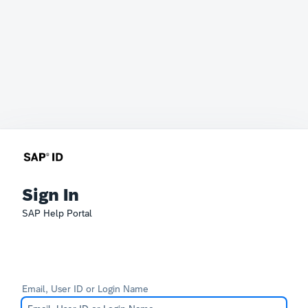
Sign In
SAP Help Portal
Email, User ID or Login Name