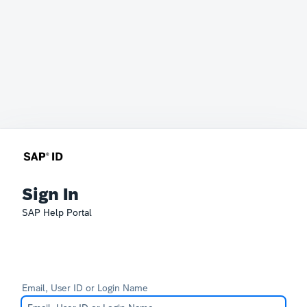
Sign In
SAP Help Portal
Email, User ID or Login Name