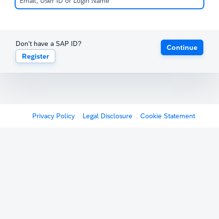
Don't have a SAP ID?
Continue
Register
Privacy Policy
Legal Disclosure
Cookie Statement