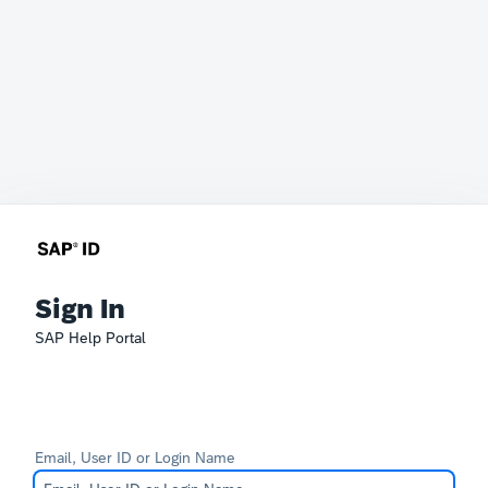
Sign In
SAP Help Portal
Email, User ID or Login Name