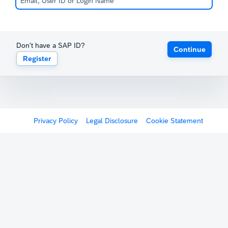
Don't have a SAP ID?
Continue
Register
Privacy Policy
Legal Disclosure
Cookie Statement