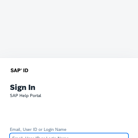
Sign In
SAP Help Portal
Email, User ID or Login Name