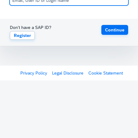
Don't have a SAP ID?
Continue
Register
Privacy Policy
Legal Disclosure
Cookie Statement