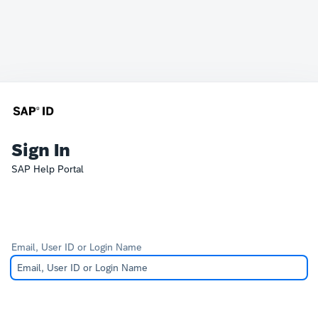
Sign In
SAP Help Portal
Email, User ID or Login Name