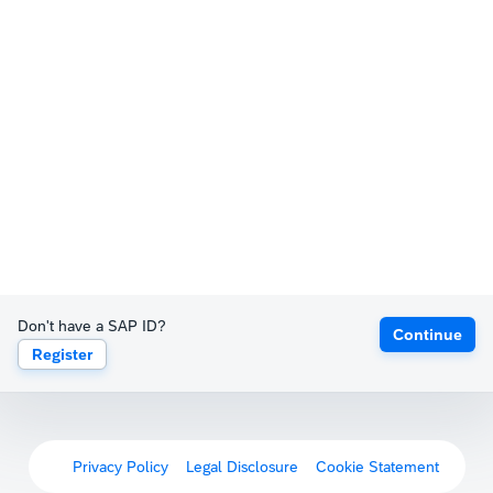
Don't have a SAP ID?
Continue
Register
Privacy Policy
Legal Disclosure
Cookie Statement